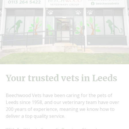
Your trusted vets in Leeds
Beechwood Vets have been caring for the pets of
Leeds since 1958, and our veterinary team have over
200 years of experience, meaning we know how to
deliver a top quality service.