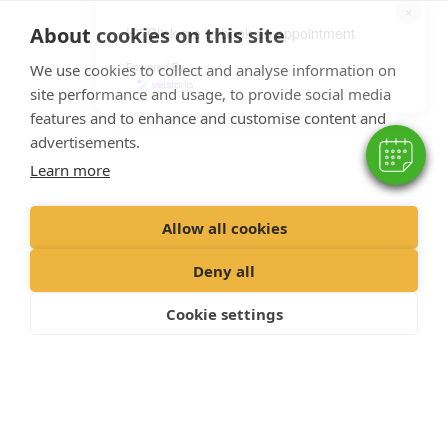
×
About cookies on this site
Hi! Click me to book an appointment
Powered By
We use cookies to collect and analyse information on
Pet Health Plan
site performance and usage, to provide social media
features and to enhance and customise content and
advertisements.
Learn more
Allow all cookies
Deny all
Cookie settings