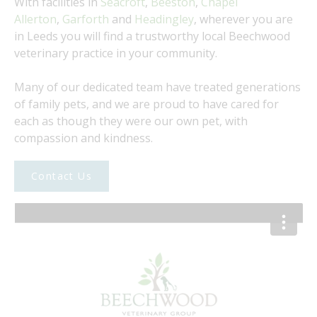
​With facilities in
Seacroft
,
Beeston
,
Chapel
Allerton
,
Garforth
and
Headingley
, wherever you are
in Leeds you will find a trustworthy local Beechwood
veterinary practice in your community.
​Many of our dedicated team have treated generations
of family pets, and we are proud to have cared for
each as though they were our own pet, with
compassion and kindness.
Contact Us