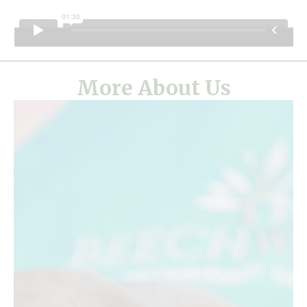
More About Us