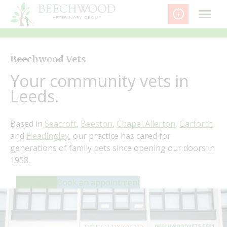
Skip
to
content
Beechwood Vets
Your community vets in
Leeds.
Based in
Seacroft
,
Beeston
,
Chapel Allerton
,
Garforth
and
Headingley
, our practice has cared for
generations of family pets since opening our doors in
1958.
Contact us
Book an appointment